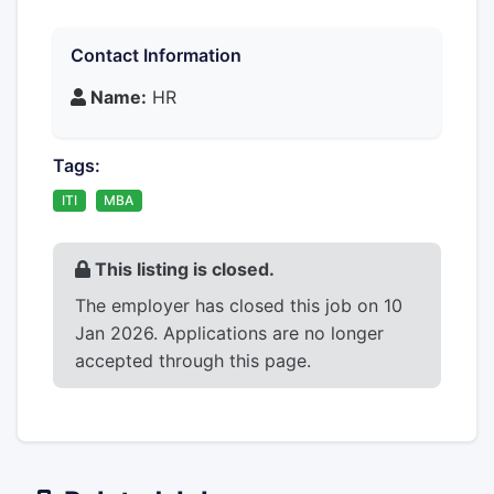
Contact Information
Name:
HR
Tags:
ITI
MBA
This listing is closed.
The employer has closed this job on 10
Jan 2026. Applications are no longer
accepted through this page.