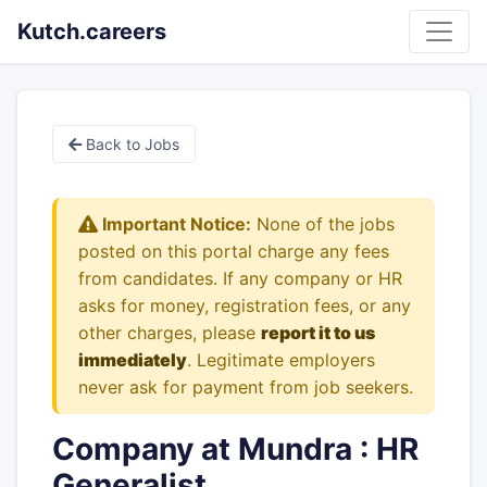
Kutch.careers
Back to Jobs
Important Notice:
None of the jobs
posted on this portal charge any fees
from candidates. If any company or HR
asks for money, registration fees, or any
other charges, please
report it to us
immediately
. Legitimate employers
never ask for payment from job seekers.
Company at Mundra : HR
Generalist