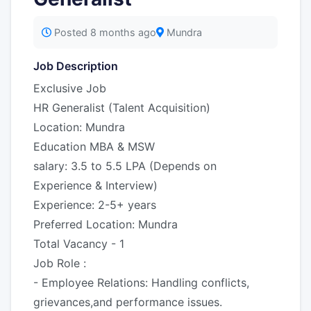
Posted 8 months ago
Mundra
Job Description
Exclusive Job
HR Generalist (Talent Acquisition)
Location: Mundra
Education MBA & MSW
salary: 3.5 to 5.5 LPA (Depends on
Experience & Interview)
Experience: 2-5+ years
Preferred Location: Mundra
Total Vacancy - 1
Job Role :
- Employee Relations: Handling conflicts,
grievances,and performance issues.