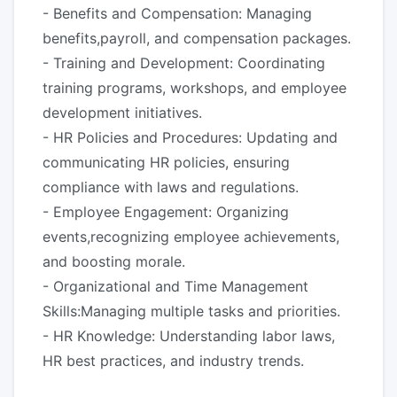
- Benefits and Compensation: Managing
benefits,payroll, and compensation packages.
- Training and Development: Coordinating
training programs, workshops, and employee
development initiatives.
- HR Policies and Procedures: Updating and
communicating HR policies, ensuring
compliance with laws and regulations.
- Employee Engagement: Organizing
events,recognizing employee achievements,
and boosting morale.
- Organizational and Time Management
Skills:Managing multiple tasks and priorities.
- HR Knowledge: Understanding labor laws,
HR best practices, and industry trends.