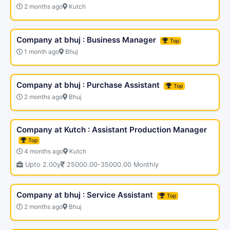
2 months ago
Kutch
Company at bhuj : Business Manager
Top
1 month ago
Bhuj
Company at bhuj : Purchase Assistant
Top
2 months ago
Bhuj
Company at Kutch : Assistant Production Manager
Top
4 months ago
Kutch
Upto 2.00y
25000.00-35000.00 Monthly
Company at bhuj : Service Assistant
Top
2 months ago
Bhuj