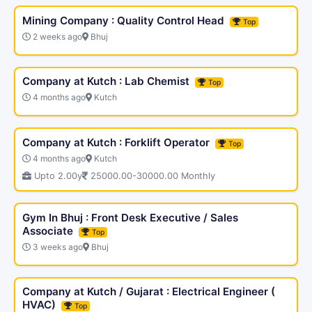
Mining Company : Quality Control Head
Top
2 weeks ago
Bhuj
Company at Kutch : Lab Chemist
Top
4 months ago
Kutch
Company at Kutch : Forklift Operator
Top
4 months ago
Kutch
Upto 2.00y
25000.00-30000.00 Monthly
Gym In Bhuj : Front Desk Executive / Sales
Associate
Top
3 weeks ago
Bhuj
Company at Kutch / Gujarat : Electrical Engineer (
HVAC)
Top