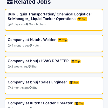
Related Jobs
Bulk Liquid Transportation/ Chemical Logistics :
Sr.Manager_ Liquid Tanker Operations
Top
6 days ago
Gandhidham
Company at Kutch : Welder
Top
4 months ago
Kutch
Company at bhuj : HVAC DRAFTER
Top
2 weeks ago
Bhuj
Company at bhuj : Sales Engineer
Top
2 months ago
Bhuj
Company at Kutch : Loader Operator
Top