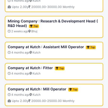
4 months ago
Kutch
Upto 2.00y
20000.00-30000.00 Monthly
Mining Company : Research & Development Head (
R&D Head)
Top
2 weeks ago
Bhuj
Company at Kutch : Assistant Mill Operator
Top
4 months ago
Kutch
Company at Kutch : Fitter
Top
4 months ago
Kutch
Company at Kutch : Mill Operator
Top
4 months ago
Kutch
Upto 2.00y
20000.00-25000.00 Monthly