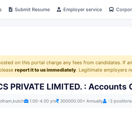
s
Submit Resume
Employer service
Corpora
osted on this portal charge any fees from candidates. If 
 please
report it to us immediately
. Legitimate employers n
PRIVATE LIMITED. : Accounts O
hidham,kutch
1.00-4.00 yrs
300000.00+ Annually
-3 positions