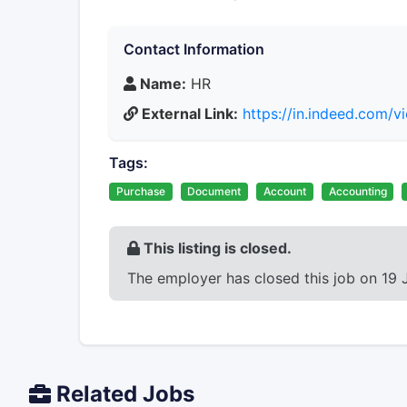
Contact Information
Name:
HR
External Link:
https://in.indeed.com
Tags:
Purchase
Document
Account
Accounting
This listing is closed.
The employer has closed this job on 19 
Related Jobs