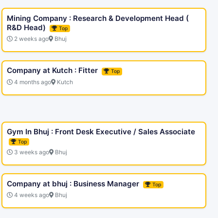
Mining Company : Research & Development Head (
R&D Head)
Top
2 weeks ago
Bhuj
Company at Kutch : Fitter
Top
4 months ago
Kutch
Gym In Bhuj : Front Desk Executive / Sales Associate
Top
3 weeks ago
Bhuj
Company at bhuj : Business Manager
Top
4 weeks ago
Bhuj