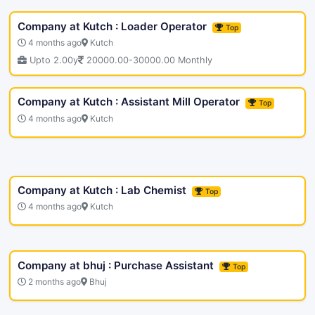
Company at Kutch : Loader Operator
Top
4 months ago
Kutch
Upto 2.00y
20000.00-30000.00 Monthly
Company at Kutch : Assistant Mill Operator
Top
4 months ago
Kutch
Company at Kutch : Lab Chemist
Top
4 months ago
Kutch
Company at bhuj : Purchase Assistant
Top
2 months ago
Bhuj