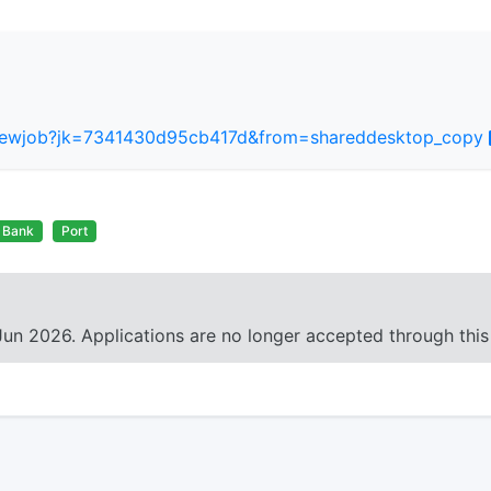
/viewjob?jk=7341430d95cb417d&from=shareddesktop_copy
Bank
Port
Jun 2026. Applications are no longer accepted through this