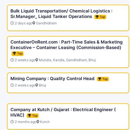
Bulk Liquid Transportation/ Chemical Logistics :
Sr.Manager_ Liquid Tanker Operations
Top
2 days ago
Gandhidham
ContainerOnRent.com : Part-Time Sales & Marketing
Executive – Container Leasing (Commission-Based)
Top
2 weeks ago
Mundra, Kandla, Gandhidham, Bhuj
Mining Company : Quality Control Head
Top
2 weeks ago
Bhuj
Company at Kutch / Gujarat : Electrical Engineer (
HVAC)
Top
2 months ago
Kutch