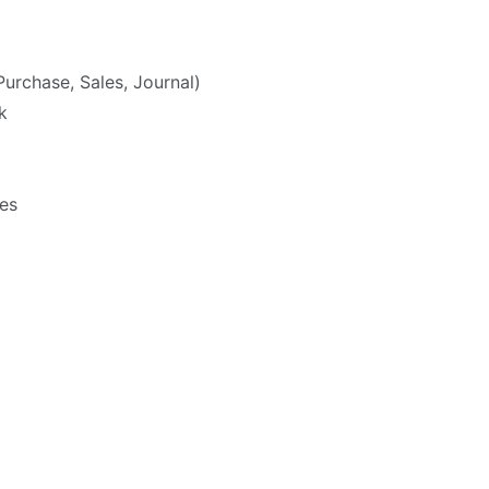
Purchase, Sales, Journal)
k
ies