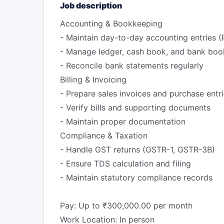
Job description
Accounting & Bookkeeping
- Maintain day-to-day accounting entries (
- Manage ledger, cash book, and bank boo
- Reconcile bank statements regularly
Billing & Invoicing
- Prepare sales invoices and purchase entr
- Verify bills and supporting documents
- Maintain proper documentation
Compliance & Taxation
- Handle GST returns (GSTR-1, GSTR-3B)
- Ensure TDS calculation and filing
- Maintain statutory compliance records
Pay: Up to ₹300,000.00 per month
Work Location: In person