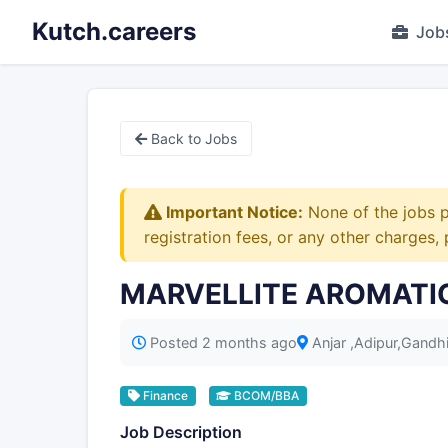
Kutch.careers
Job
Back to Jobs
Important Notice:
None of the jobs p
registration fees, or any other charges,
MARVELLITE AROMATICS 
Posted 2 months ago
Anjar ,Adipur,Gand
Finance
BCOM/BBA
Job Description