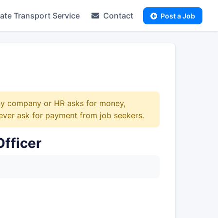
te Transport Service
Contact
Post a Job
any company or HR asks for money,
ever ask for payment from job seekers.
fficer