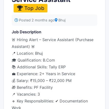
Top Job
Posted 2 months ago
Bhuj
Job Description
🚨 Hiring Alert – Service Assistant (Purchase
Assistant) 🚨
📍 Location: Bhuj
🎓 Qualification: B.Com
📚 Additional Skills: Tally ERP
💼 Experience: 2+ Years in Service
💰 Salary: ₹15,000 – ₹22,000 PM
🎁 Benefits: PF Facility
📌 Vacancies: 3
🔹 Key Responsibilities: ✔ Documentation
Work