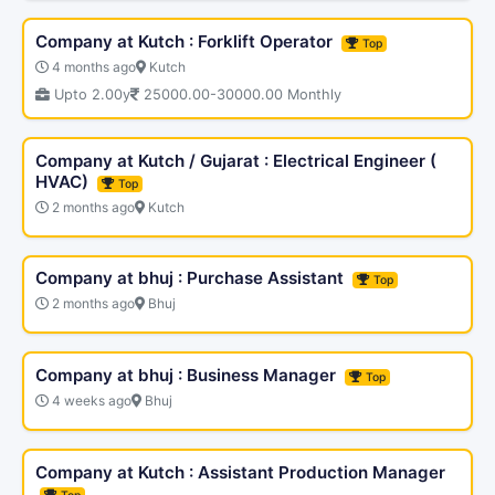
Company at Kutch : Forklift Operator
Top
4 months ago
Kutch
Upto 2.00y
25000.00-30000.00 Monthly
Company at Kutch / Gujarat : Electrical Engineer (
HVAC)
Top
2 months ago
Kutch
Company at bhuj : Purchase Assistant
Top
2 months ago
Bhuj
Company at bhuj : Business Manager
Top
4 weeks ago
Bhuj
Company at Kutch : Assistant Production Manager