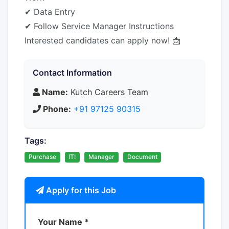
✔ Data Entry
✔ Follow Service Manager Instructions
Interested candidates can apply now! 📩
Contact Information
Name:
Kutch Careers Team
Phone:
+91 97125 90315
Tags:
Purchase
ITI
Manager
Document
Apply for this Job
Your Name *