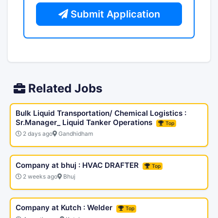
Submit Application
Related Jobs
Bulk Liquid Transportation/ Chemical Logistics :
Sr.Manager_ Liquid Tanker Operations
Top
2 days ago
Gandhidham
Company at bhuj : HVAC DRAFTER
Top
2 weeks ago
Bhuj
Company at Kutch : Welder
Top