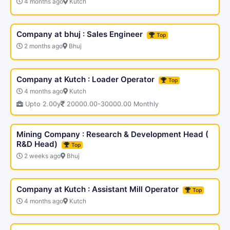
4 months ago
Kutch
Company at bhuj : Sales Engineer
Top
2 months ago
Bhuj
Company at Kutch : Loader Operator
Top
4 months ago
Kutch
Upto 2.00y
20000.00-30000.00 Monthly
Mining Company : Research & Development Head (
R&D Head)
Top
2 weeks ago
Bhuj
Company at Kutch : Assistant Mill Operator
Top
4 months ago
Kutch