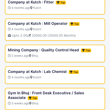
Company at Kutch : Fitter
Top
4 months ago
Kutch
Company at Kutch : Mill Operator
Top
4 months ago
Kutch
Upto 2.00y
20000.00-25000.00 Monthly
Mining Company : Quality Control Head
Top
2 weeks ago
Bhuj
Company at Kutch : Lab Chemist
Top
4 months ago
Kutch
Gym In Bhuj : Front Desk Executive / Sales
Associate
Top
3 weeks ago
Bhuj