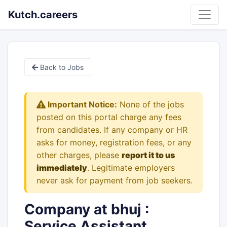
Kutch.careers
Back to Jobs
Important Notice:
None of the jobs
posted on this portal charge any fees
from candidates. If any company or HR
asks for money, registration fees, or any
other charges, please
report it to us
immediately
. Legitimate employers
never ask for payment from job seekers.
Company at bhuj :
Service Assistant