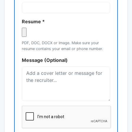
Resume *
PDF, DOC, DOCX or Image. Make sure your
resume contains your email or phone number.
Message (Optional)