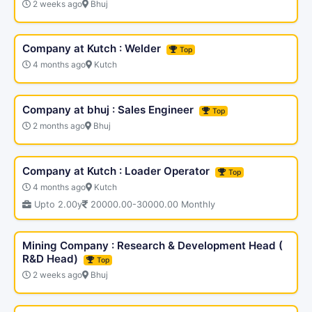
2 weeks ago
Bhuj
Company at Kutch : Welder
Top
4 months ago
Kutch
Company at bhuj : Sales Engineer
Top
2 months ago
Bhuj
Company at Kutch : Loader Operator
Top
4 months ago
Kutch
Upto 2.00y
20000.00-30000.00 Monthly
Mining Company : Research & Development Head (
R&D Head)
Top
2 weeks ago
Bhuj