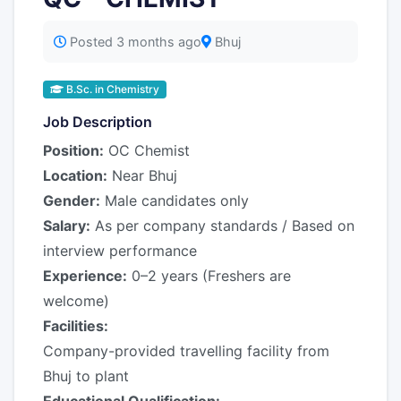
Posted 3 months ago
Bhuj
B.Sc. in Chemistry
Job Description
Position:
OC Chemist
Location:
Near Bhuj
Gender:
Male candidates only
Salary:
As per company standards / Based on
interview performance
Experience:
0–2 years (Freshers are
welcome)
Facilities:
Company-provided travelling facility from
Bhuj to plant