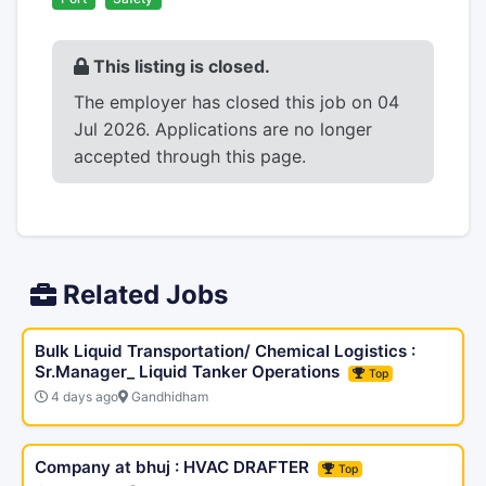
This listing is closed.
The employer has closed this job on 04
Jul 2026. Applications are no longer
accepted through this page.
Related Jobs
Bulk Liquid Transportation/ Chemical Logistics :
Sr.Manager_ Liquid Tanker Operations
Top
4 days ago
Gandhidham
Company at bhuj : HVAC DRAFTER
Top