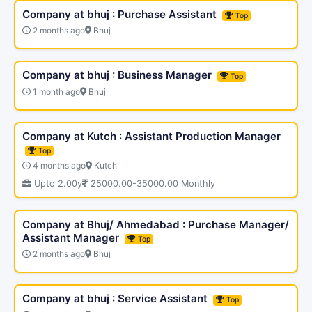
Company at bhuj : Purchase Assistant
Top
2 months ago
Bhuj
Company at bhuj : Business Manager
Top
1 month ago
Bhuj
Company at Kutch : Assistant Production Manager
Top
4 months ago
Kutch
Upto 2.00y
25000.00-35000.00 Monthly
Company at Bhuj/ Ahmedabad : Purchase Manager/
Assistant Manager
Top
2 months ago
Bhuj
Company at bhuj : Service Assistant
Top