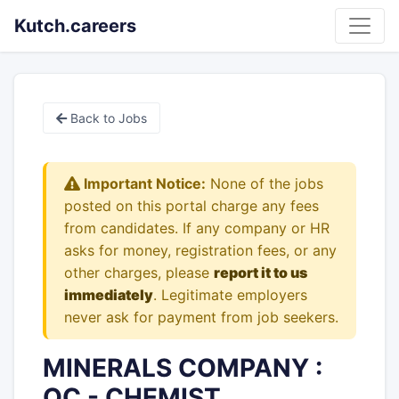
Kutch.careers
Back to Jobs
Important Notice:
None of the jobs
posted on this portal charge any fees
from candidates. If any company or HR
asks for money, registration fees, or any
other charges, please
report it to us
immediately
. Legitimate employers
never ask for payment from job seekers.
MINERALS COMPANY :
QC - CHEMIST