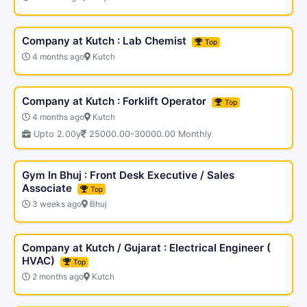
Company at Kutch : Lab Chemist
Top
4 months ago
Kutch
Company at Kutch : Forklift Operator
Top
4 months ago
Kutch
Upto 2.00y
25000.00-30000.00 Monthly
Gym In Bhuj : Front Desk Executive / Sales
Associate
Top
3 weeks ago
Bhuj
Company at Kutch / Gujarat : Electrical Engineer (
HVAC)
Top
2 months ago
Kutch