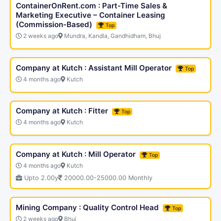
ContainerOnRent.com : Part-Time Sales &
Marketing Executive – Container Leasing
(Commission-Based)
Top
2 weeks ago
Mundra, Kandla, Gandhidham, Bhuj
Company at Kutch : Assistant Mill Operator
Top
4 months ago
Kutch
Company at Kutch : Fitter
Top
4 months ago
Kutch
Company at Kutch : Mill Operator
Top
4 months ago
Kutch
Upto 2.00y
20000.00-25000.00 Monthly
Mining Company : Quality Control Head
Top
2 weeks ago
Bhuj