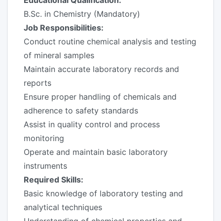
Educational Qualification:
B.Sc. in Chemistry (Mandatory)
Job Responsibilities:
Conduct routine chemical analysis and testing
of mineral samples
Maintain accurate laboratory records and
reports
Ensure proper handling of chemicals and
adherence to safety standards
Assist in quality control and process
monitoring
Operate and maintain basic laboratory
instruments
Required Skills:
Basic knowledge of laboratory testing and
analytical techniques