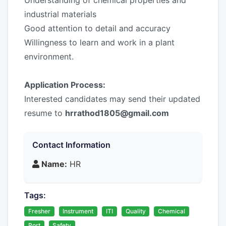
Understanding of chemical properties and
industrial materials
Good attention to detail and accuracy
Willingness to learn and work in a plant
environment.
Application Process:
Interested candidates may send their updated
resume to
hrrathod1805@gmail.com
Contact Information
Name:
HR
Tags:
Fresher
Instrument
ITI
Quality
Chemical
Port
Safety