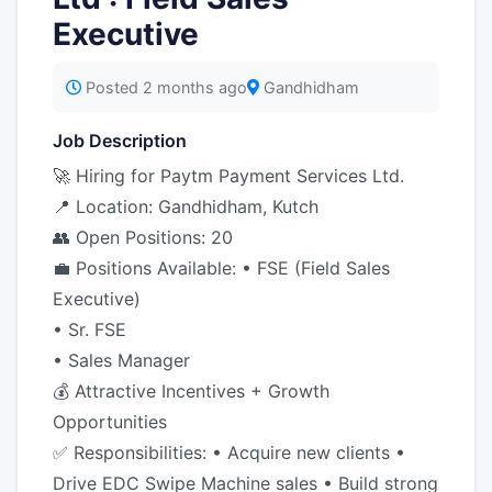
Executive
Posted 2 months ago
Gandhidham
Job Description
🚀 Hiring for Paytm Payment Services Ltd.
📍 Location: Gandhidham, Kutch
👥 Open Positions: 20
💼 Positions Available: • FSE (Field Sales
Executive)
• Sr. FSE
• Sales Manager
💰 Attractive Incentives + Growth
Opportunities
✅ Responsibilities: • Acquire new clients •
Drive EDC Swipe Machine sales • Build strong