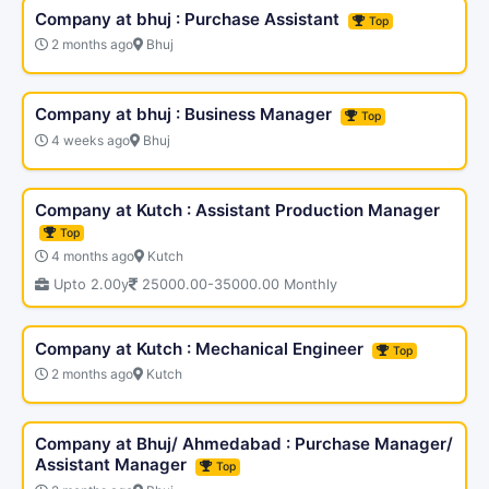
Company at bhuj : Purchase Assistant
Top
2 months ago
Bhuj
Company at bhuj : Business Manager
Top
4 weeks ago
Bhuj
Company at Kutch : Assistant Production Manager
Top
4 months ago
Kutch
Upto 2.00y
25000.00-35000.00 Monthly
Company at Kutch : Mechanical Engineer
Top
2 months ago
Kutch
Company at Bhuj/ Ahmedabad : Purchase Manager/
Assistant Manager
Top