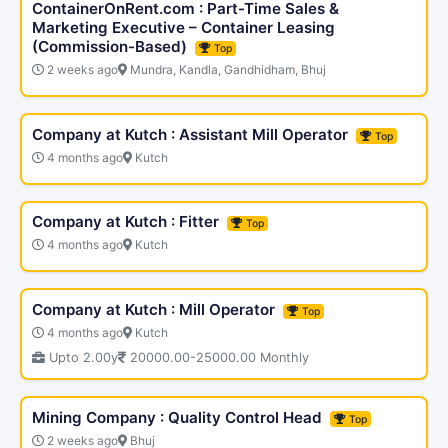
ContainerOnRent.com : Part-Time Sales &
Marketing Executive – Container Leasing
(Commission-Based)
Top
2 weeks ago
Mundra, Kandla, Gandhidham, Bhuj
Company at Kutch : Assistant Mill Operator
Top
4 months ago
Kutch
Company at Kutch : Fitter
Top
4 months ago
Kutch
Company at Kutch : Mill Operator
Top
4 months ago
Kutch
Upto 2.00y
20000.00-25000.00 Monthly
Mining Company : Quality Control Head
Top
2 weeks ago
Bhuj