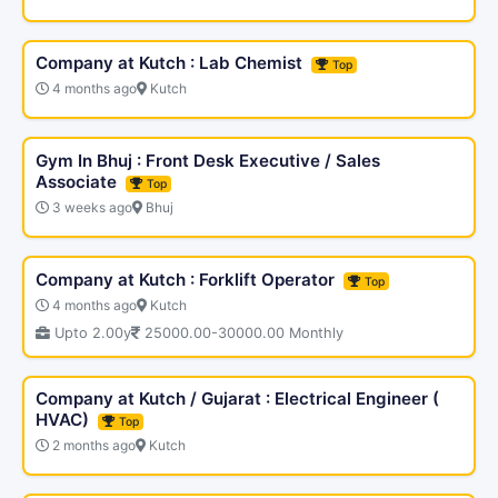
Company at Kutch : Lab Chemist
Top
4 months ago
Kutch
Gym In Bhuj : Front Desk Executive / Sales
Associate
Top
3 weeks ago
Bhuj
Company at Kutch : Forklift Operator
Top
4 months ago
Kutch
Upto 2.00y
25000.00-30000.00 Monthly
Company at Kutch / Gujarat : Electrical Engineer (
HVAC)
Top
2 months ago
Kutch