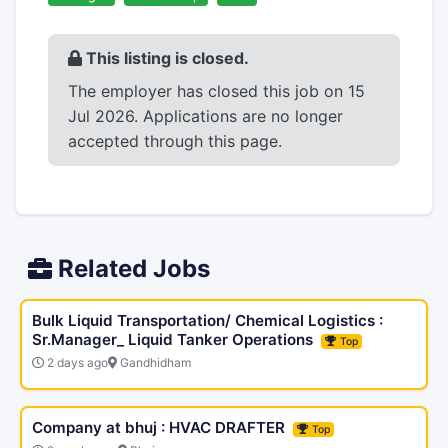
This listing is closed.
The employer has closed this job on 15
Jul 2026. Applications are no longer
accepted through this page.
Related Jobs
Bulk Liquid Transportation/ Chemical Logistics :
Sr.Manager_ Liquid Tanker Operations
Top
2 days ago
Gandhidham
Company at bhuj : HVAC DRAFTER
Top