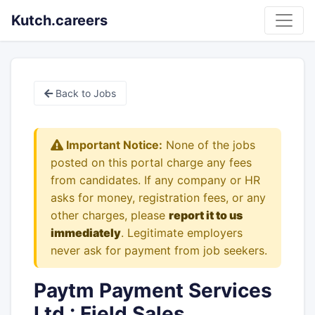
Kutch.careers
Back to Jobs
Important Notice:
None of the jobs
posted on this portal charge any fees
from candidates. If any company or HR
asks for money, registration fees, or any
other charges, please
report it to us
immediately
. Legitimate employers
never ask for payment from job seekers.
Paytm Payment Services
Ltd : Field Sales