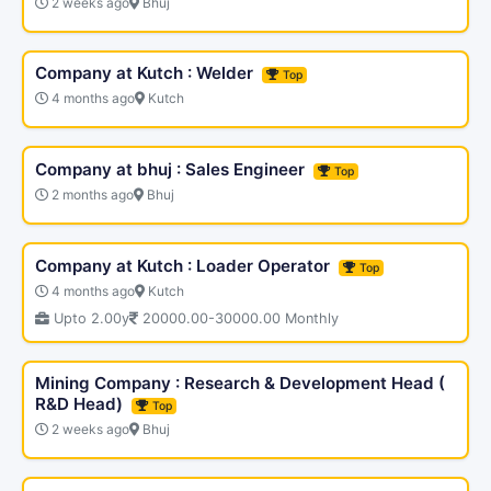
2 weeks ago
Bhuj
Company at Kutch : Welder
Top
4 months ago
Kutch
Company at bhuj : Sales Engineer
Top
2 months ago
Bhuj
Company at Kutch : Loader Operator
Top
4 months ago
Kutch
Upto 2.00y
20000.00-30000.00 Monthly
Mining Company : Research & Development Head (
R&D Head)
Top
2 weeks ago
Bhuj