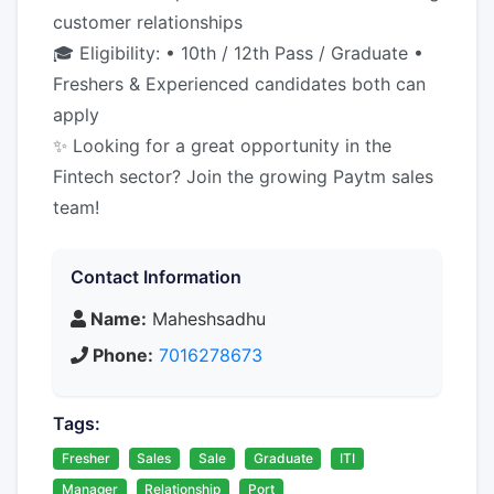
customer relationships
🎓 Eligibility: • 10th / 12th Pass / Graduate •
Freshers & Experienced candidates both can
apply
✨ Looking for a great opportunity in the
Fintech sector? Join the growing Paytm sales
team!
Contact Information
Name:
Maheshsadhu
Phone:
7016278673
Tags:
Fresher
Sales
Sale
Graduate
ITI
Manager
Relationship
Port