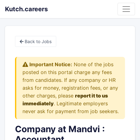
Kutch.careers
Back to Jobs
Important Notice:
None of the jobs
posted on this portal charge any fees
from candidates. If any company or HR
asks for money, registration fees, or any
other charges, please
report it to us
immediately
. Legitimate employers
never ask for payment from job seekers.
Company at Mandvi :
Accountant