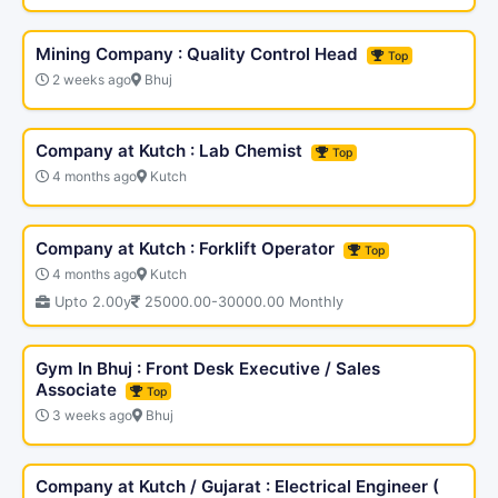
Mining Company : Quality Control Head
Top
2 weeks ago
Bhuj
Company at Kutch : Lab Chemist
Top
4 months ago
Kutch
Company at Kutch : Forklift Operator
Top
4 months ago
Kutch
Upto 2.00y
25000.00-30000.00 Monthly
Gym In Bhuj : Front Desk Executive / Sales
Associate
Top
3 weeks ago
Bhuj
Company at Kutch / Gujarat : Electrical Engineer (