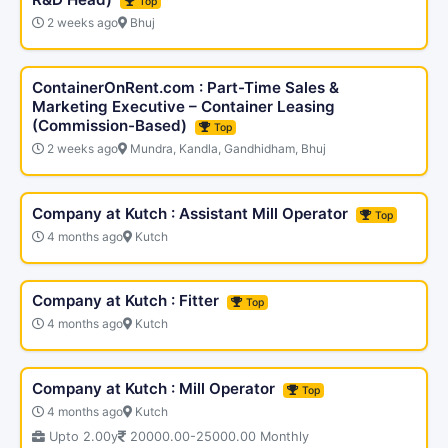
Top
2 weeks ago
Bhuj
ContainerOnRent.com : Part-Time Sales &
Marketing Executive – Container Leasing
(Commission-Based)
Top
2 weeks ago
Mundra, Kandla, Gandhidham, Bhuj
Company at Kutch : Assistant Mill Operator
Top
4 months ago
Kutch
Company at Kutch : Fitter
Top
4 months ago
Kutch
Company at Kutch : Mill Operator
Top
4 months ago
Kutch
Upto 2.00y
20000.00-25000.00 Monthly