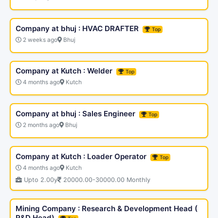
Company at bhuj : HVAC DRAFTER
Top
2 weeks ago
Bhuj
Company at Kutch : Welder
Top
4 months ago
Kutch
Company at bhuj : Sales Engineer
Top
2 months ago
Bhuj
Company at Kutch : Loader Operator
Top
4 months ago
Kutch
Upto 2.00y
20000.00-30000.00 Monthly
Mining Company : Research & Development Head (
R&D Head)