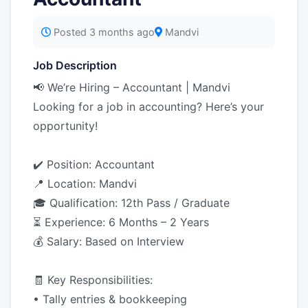
Posted 3 months ago
Mandvi
Job Description
📢 We’re Hiring – Accountant | Mandvi
Looking for a job in accounting? Here’s your
opportunity!
✔️ Position: Accountant
📍 Location: Mandvi
🎓 Qualification: 12th Pass / Graduate
⏳ Experience: 6 Months – 2 Years
💰 Salary: Based on Interview
🧾 Key Responsibilities:
• Tally entries & bookkeeping