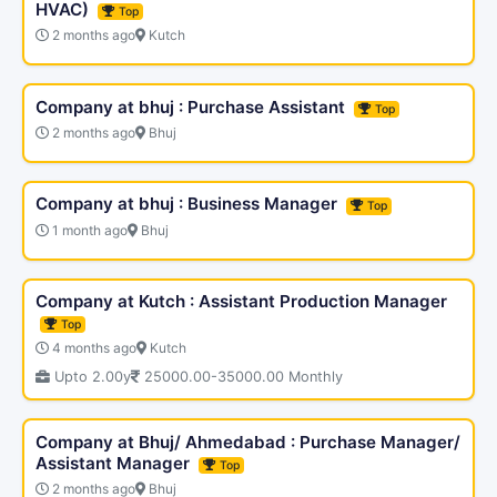
HVAC)
Top
2 months ago
Kutch
Company at bhuj : Purchase Assistant
Top
2 months ago
Bhuj
Company at bhuj : Business Manager
Top
1 month ago
Bhuj
Company at Kutch : Assistant Production Manager
Top
4 months ago
Kutch
Upto 2.00y
25000.00-35000.00 Monthly
Company at Bhuj/ Ahmedabad : Purchase Manager/
Assistant Manager
Top
2 months ago
Bhuj