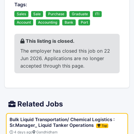
Tags:
Sales
Sale
Purchase
Graduate
ITI
Account
Accounting
Bank
Port
This listing is closed.
The employer has closed this job on 22
Jun 2026. Applications are no longer
accepted through this page.
Related Jobs
Bulk Liquid Transportation/ Chemical Logistics :
Sr.Manager_ Liquid Tanker Operations
Top
4 days ago
Gandhidham