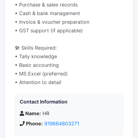
• Purchase & sales records
• Cash & bank management
• Invoice & voucher preparation
• GST support (if applicable)
🛠 Skills Required:
• Tally knowledge
• Basic accounting
• MS Excel (preferred)
• Attention to detail
Contact Information
Name:
HR
Phone:
919664803271