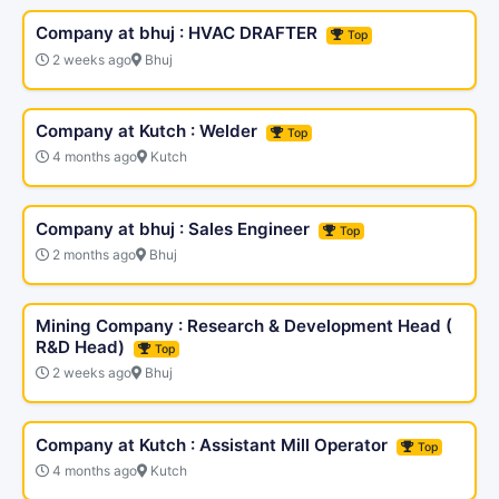
Company at bhuj : HVAC DRAFTER
Top
2 weeks ago
Bhuj
Company at Kutch : Welder
Top
4 months ago
Kutch
Company at bhuj : Sales Engineer
Top
2 months ago
Bhuj
Mining Company : Research & Development Head (
R&D Head)
Top
2 weeks ago
Bhuj
Company at Kutch : Assistant Mill Operator
Top
4 months ago
Kutch