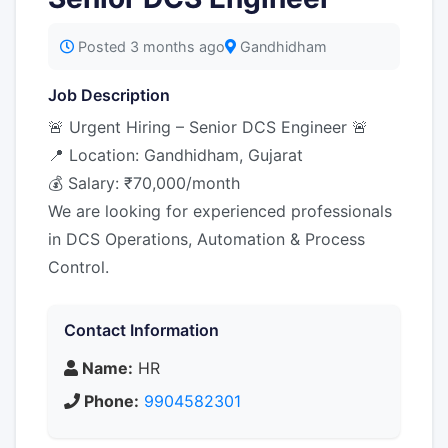
Posted 3 months ago
Gandhidham
Job Description
🚨 Urgent Hiring – Senior DCS Engineer 🚨
📍 Location: Gandhidham, Gujarat
💰 Salary: ₹70,000/month
We are looking for experienced professionals
in DCS Operations, Automation & Process
Control.
Contact Information
Name:
HR
Phone:
9904582301