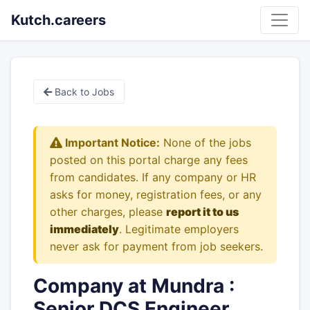
Kutch.careers
Back to Jobs
Important Notice:
None of the jobs
posted on this portal charge any fees
from candidates. If any company or HR
asks for money, registration fees, or any
other charges, please
report it to us
immediately
. Legitimate employers
never ask for payment from job seekers.
Company at Mundra :
Senior DCS Engineer