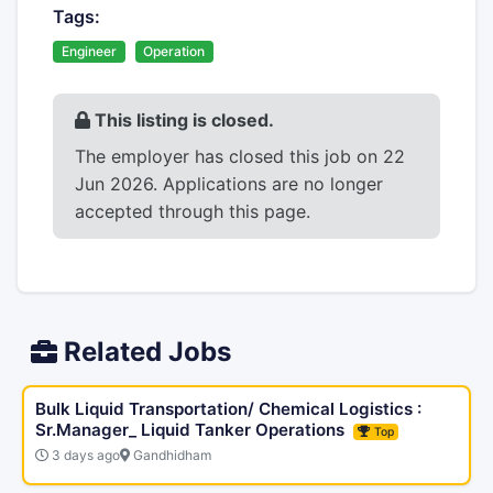
Tags:
Engineer
Operation
This listing is closed.
The employer has closed this job on 22
Jun 2026. Applications are no longer
accepted through this page.
Related Jobs
Bulk Liquid Transportation/ Chemical Logistics :
Sr.Manager_ Liquid Tanker Operations
Top
3 days ago
Gandhidham