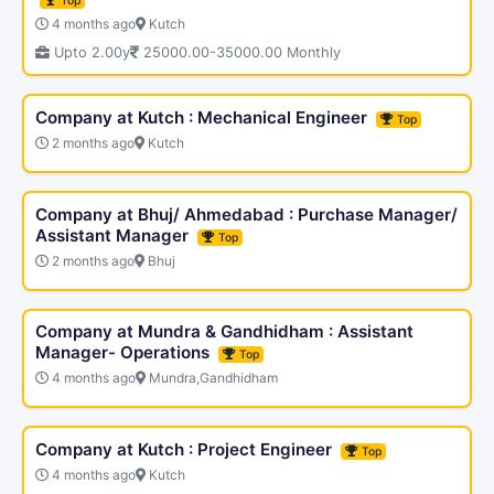
Top
4 months ago
Kutch
Upto 2.00y
25000.00-35000.00 Monthly
Company at Kutch : Mechanical Engineer
Top
2 months ago
Kutch
Company at Bhuj/ Ahmedabad : Purchase Manager/
Assistant Manager
Top
2 months ago
Bhuj
Company at Mundra & Gandhidham : Assistant
Manager- Operations
Top
4 months ago
Mundra,Gandhidham
Company at Kutch : Project Engineer
Top
4 months ago
Kutch