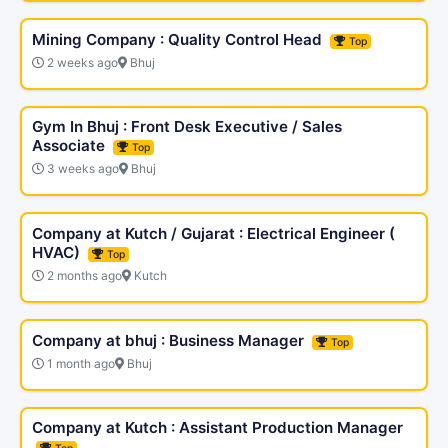
Mining Company : Quality Control Head
Top
2 weeks ago
Bhuj
Gym In Bhuj : Front Desk Executive / Sales
Associate
Top
3 weeks ago
Bhuj
Company at Kutch / Gujarat : Electrical Engineer (
HVAC)
Top
2 months ago
Kutch
Company at bhuj : Business Manager
Top
1 month ago
Bhuj
Company at Kutch : Assistant Production Manager