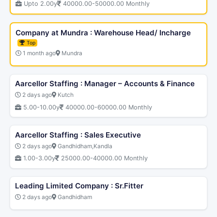
Upto 2.00y
40000.00-50000.00 Monthly
Company at Mundra : Warehouse Head/ Incharge
Top
1 month ago
Mundra
Aarcellor Staffing : Manager – Accounts & Finance
2 days ago
Kutch
5.00-10.00y
40000.00-60000.00 Monthly
Aarcellor Staffing : Sales Executive
2 days ago
Gandhidham,Kandla
1.00-3.00y
25000.00-40000.00 Monthly
Leading Limited Company : Sr.Fitter
2 days ago
Gandhidham