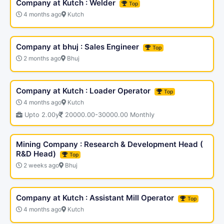
Company at Kutch : Welder
Top
4 months ago
Kutch
Company at bhuj : Sales Engineer
Top
2 months ago
Bhuj
Company at Kutch : Loader Operator
Top
4 months ago
Kutch
Upto 2.00y
20000.00-30000.00 Monthly
Mining Company : Research & Development Head (
R&D Head)
Top
2 weeks ago
Bhuj
Company at Kutch : Assistant Mill Operator
Top
4 months ago
Kutch