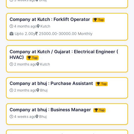
Company at Kutch : Forklift Operator
Top
4 months ago
Kutch
Upto 2.00y
25000.00-30000.00 Monthly
Company at Kutch / Gujarat : Electrical Engineer (
HVAC)
Top
2 months ago
Kutch
Company at bhuj : Purchase Assistant
Top
2 months ago
Bhuj
Company at bhuj : Business Manager
Top
4 weeks ago
Bhuj