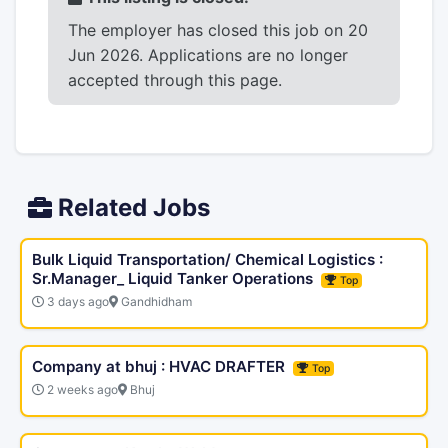
The employer has closed this job on 20
Jun 2026. Applications are no longer
accepted through this page.
Related Jobs
Bulk Liquid Transportation/ Chemical Logistics :
Sr.Manager_ Liquid Tanker Operations
Top
3 days ago
Gandhidham
Company at bhuj : HVAC DRAFTER
Top
2 weeks ago
Bhuj