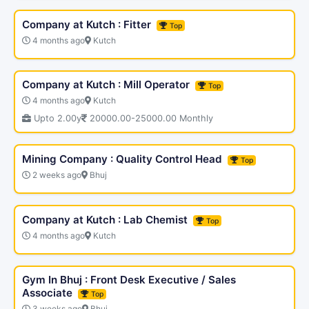
Company at Kutch : Fitter
Top
4 months ago
Kutch
Company at Kutch : Mill Operator
Top
4 months ago
Kutch
Upto 2.00y
20000.00-25000.00 Monthly
Mining Company : Quality Control Head
Top
2 weeks ago
Bhuj
Company at Kutch : Lab Chemist
Top
4 months ago
Kutch
Gym In Bhuj : Front Desk Executive / Sales
Associate
Top
3 weeks ago
Bhuj