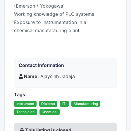
(Emerson / Yokogawa)
Working knowledge of PLC systems
Exposure to instrumentation in a
chemical manufacturing plant
Contact Information
Name:
Ajaysinh Jadeja
Tags:
Instrument
Diploma
ITI
Manufacturing
Technician
Chemical
This listing is closed.