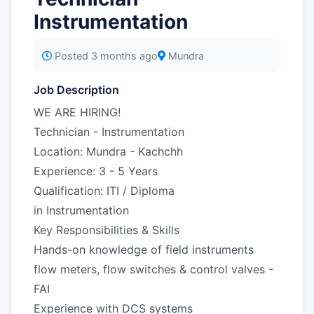
Instrumentation
Posted 3 months ago
Mundra
Job Description
WE ARE HIRING!
Technician - Instrumentation
Location: Mundra - Kachchh
Experience: 3 - 5 Years
Qualification: ITI / Diploma
in Instrumentation
Key Responsibilities & Skills
Hands-on knowledge of field instruments
flow meters, flow switches & control valves -
FAI
Experience with DCS systems