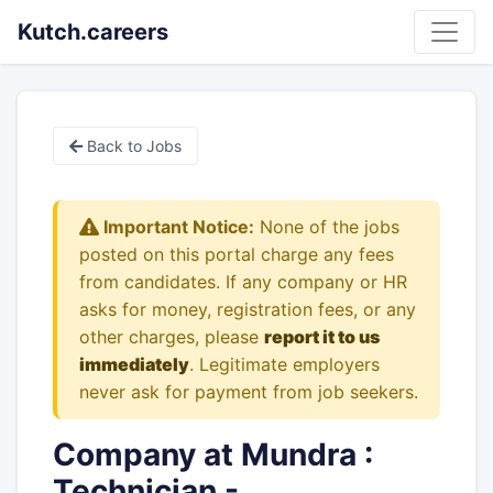
Kutch.careers
Back to Jobs
Important Notice:
None of the jobs
posted on this portal charge any fees
from candidates. If any company or HR
asks for money, registration fees, or any
other charges, please
report it to us
immediately
. Legitimate employers
never ask for payment from job seekers.
Company at Mundra :
Technician -