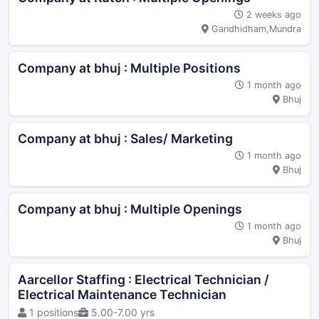
2 weeks ago
Gandhidham,Mundra
Company at bhuj : Multiple Positions
1 month ago
Bhuj
Company at bhuj : Sales/ Marketing
1 month ago
Bhuj
Company at bhuj : Multiple Openings
1 month ago
Bhuj
Aarcellor Staffing : Electrical Technician /
Electrical Maintenance Technician
1 positions
5.00-7.00 yrs