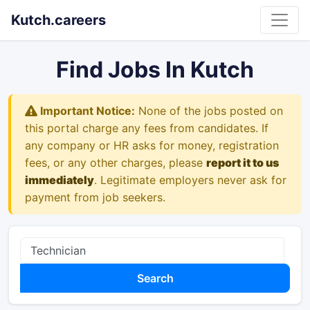
Kutch.careers
Find Jobs In Kutch
Important Notice:
None of the jobs posted on
this portal charge any fees from candidates. If
any company or HR asks for money, registration
fees, or any other charges, please
report it to us
immediately
. Legitimate employers never ask for
payment from job seekers.
Search