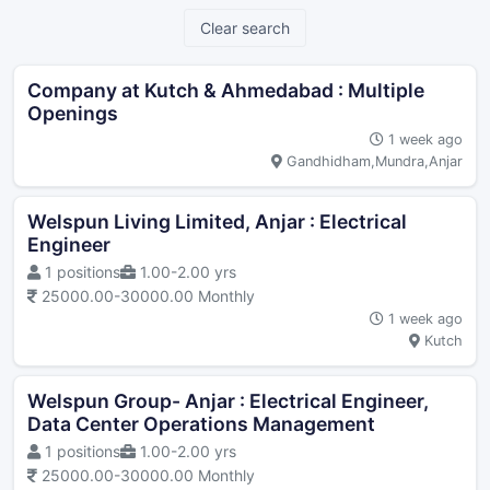
Clear search
Company at Kutch & Ahmedabad : Multiple
Openings
1 week ago
Gandhidham,Mundra,Anjar
Welspun Living Limited, Anjar : Electrical
Engineer
1 positions
1.00-2.00 yrs
25000.00-30000.00 Monthly
1 week ago
Kutch
Welspun Group- Anjar : Electrical Engineer,
Data Center Operations Management
1 positions
1.00-2.00 yrs
25000.00-30000.00 Monthly