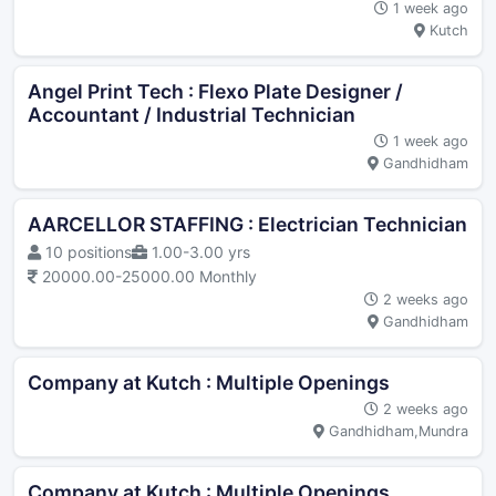
1 week ago
Kutch
Angel Print Tech : Flexo Plate Designer /
Accountant / Industrial Technician
1 week ago
Gandhidham
AARCELLOR STAFFING : Electrician Technician
10 positions
1.00-3.00 yrs
20000.00-25000.00 Monthly
2 weeks ago
Gandhidham
Company at Kutch : Multiple Openings
2 weeks ago
Gandhidham,Mundra
Company at Kutch : Multiple Openings