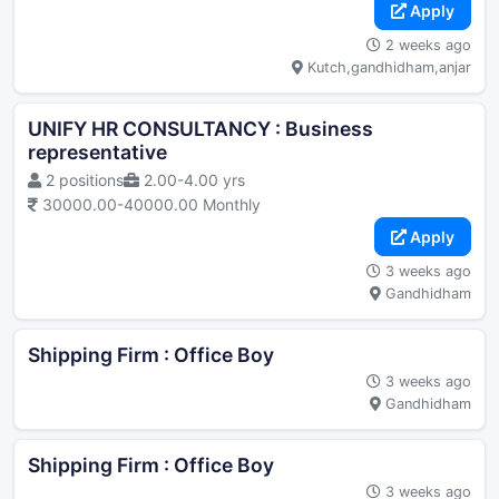
Apply
2 weeks ago
Kutch,gandhidham,anjar
UNIFY HR CONSULTANCY : Business
representative
2 positions
2.00-4.00 yrs
30000.00-40000.00 Monthly
Apply
3 weeks ago
Gandhidham
Shipping Firm : Office Boy
3 weeks ago
Gandhidham
Shipping Firm : Office Boy
3 weeks ago