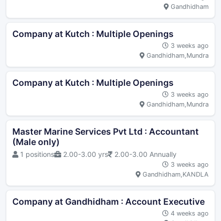
Gandhidham
Company at Kutch : Multiple Openings
3 weeks ago
Gandhidham,Mundra
Company at Kutch : Multiple Openings
3 weeks ago
Gandhidham,Mundra
Master Marine Services Pvt Ltd : Accountant
(Male only)
1 positions
2.00-3.00 yrs
2.00-3.00 Annually
3 weeks ago
Gandhidham,KANDLA
Company at Gandhidham : Account Executive
4 weeks ago