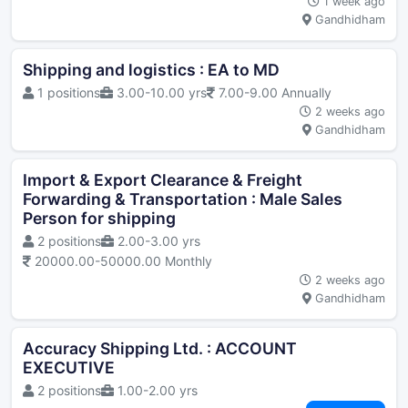
1 week ago
Gandhidham
Shipping and logistics : EA to MD
1 positions
3.00-10.00 yrs
7.00-9.00 Annually
2 weeks ago
Gandhidham
Import & Export Clearance & Freight
Forwarding & Transportation : Male Sales
Person for shipping
2 positions
2.00-3.00 yrs
20000.00-50000.00 Monthly
2 weeks ago
Gandhidham
Accuracy Shipping Ltd. : ACCOUNT
EXECUTIVE
2 positions
1.00-2.00 yrs