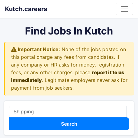
Kutch.careers
Find Jobs In Kutch
Important Notice:
None of the jobs posted on
this portal charge any fees from candidates. If
any company or HR asks for money, registration
fees, or any other charges, please
report it to us
immediately
. Legitimate employers never ask for
payment from job seekers.
Search