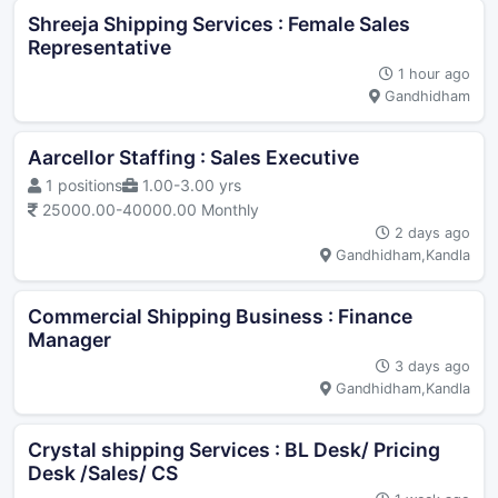
Shreeja Shipping Services : Female Sales
Representative
1 hour ago
Gandhidham
Aarcellor Staffing : Sales Executive
1 positions
1.00-3.00 yrs
25000.00-40000.00 Monthly
2 days ago
Gandhidham,Kandla
Commercial Shipping Business : Finance
Manager
3 days ago
Gandhidham,Kandla
Crystal shipping Services : BL Desk/ Pricing
Desk /Sales/ CS