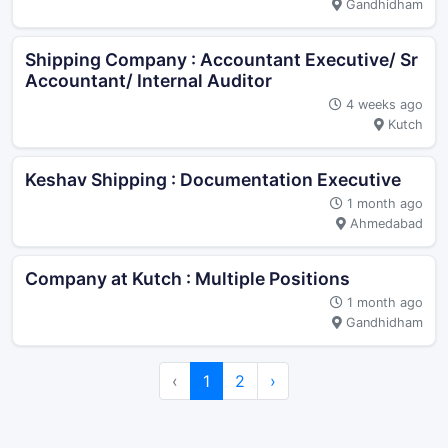
Gandhidham
Shipping Company : Accountant Executive/ Sr
Accountant/ Internal Auditor
4 weeks ago
Kutch
Keshav Shipping : Documentation Executive
1 month ago
Ahmedabad
Company at Kutch : Multiple Positions
1 month ago
Gandhidham
‹
1
2
›