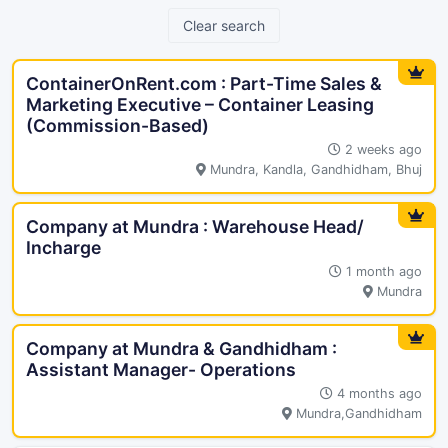
Clear search
ContainerOnRent.com : Part-Time Sales &
Marketing Executive – Container Leasing
(Commission-Based)
2 weeks ago
Mundra, Kandla, Gandhidham, Bhuj
Company at Mundra : Warehouse Head/
Incharge
1 month ago
Mundra
Company at Mundra & Gandhidham :
Assistant Manager- Operations
4 months ago
Mundra,Gandhidham