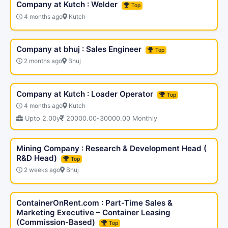
Company at Kutch : Welder
Top
4 months ago
Kutch
Company at bhuj : Sales Engineer
Top
2 months ago
Bhuj
Company at Kutch : Loader Operator
Top
4 months ago
Kutch
Upto 2.00y
20000.00-30000.00 Monthly
Mining Company : Research & Development Head (
R&D Head)
Top
2 weeks ago
Bhuj
ContainerOnRent.com : Part-Time Sales &
Marketing Executive – Container Leasing
(Commission-Based)
Top