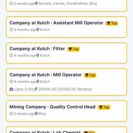
2 weeks ago
Mundra, Kandla, Gandhidham, Bhuj
Company at Kutch : Assistant Mill Operator
Top
4 months ago
Kutch
Company at Kutch : Fitter
Top
4 months ago
Kutch
Company at Kutch : Mill Operator
Top
4 months ago
Kutch
Upto 2.00y
20000.00-25000.00 Monthly
Mining Company : Quality Control Head
Top
2 weeks ago
Bhuj
Company at Kutch : Lab Chemist