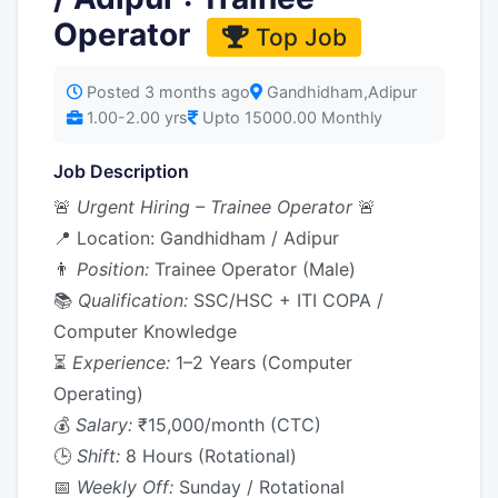
Operator
Top Job
Posted 3 months ago
Gandhidham,Adipur
1.00-2.00 yrs
Upto 15000.00 Monthly
Job Description
🚨
Urgent Hiring – Trainee Operator
🚨
📍 Location: Gandhidham / Adipur
👨
Position:
Trainee Operator (Male)
📚
Qualification:
SSC/HSC + ITI COPA /
Computer Knowledge
⏳
Experience:
1–2 Years (Computer
Operating)
💰
Salary:
₹15,000/month (CTC)
🕒
Shift:
8 Hours (Rotational)
📅
Weekly Off:
Sunday / Rotational