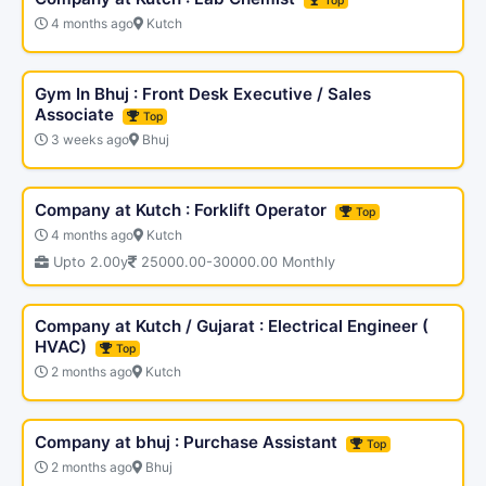
Top
4 months ago
Kutch
Gym In Bhuj : Front Desk Executive / Sales
Associate
Top
3 weeks ago
Bhuj
Company at Kutch : Forklift Operator
Top
4 months ago
Kutch
Upto 2.00y
25000.00-30000.00 Monthly
Company at Kutch / Gujarat : Electrical Engineer (
HVAC)
Top
2 months ago
Kutch
Company at bhuj : Purchase Assistant
Top
2 months ago
Bhuj