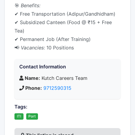
🎯
Benefits:
✔ Free Transportation (Adipur/Gandhidham)
✔ Subsidized Canteen (Food @ ₹15 + Free
Tea)
✔ Permanent Job (After Training)
📢
Vacancies:
10 Positions
Contact Information
Name:
Kutch Careers Team
Phone:
9712590315
Tags:
ITI
Port