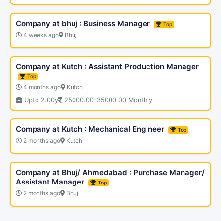
Company at bhuj : Business Manager
Top
4 weeks ago
Bhuj
Company at Kutch : Assistant Production Manager
Top
4 months ago
Kutch
Upto 2.00y
25000.00-35000.00 Monthly
Company at Kutch : Mechanical Engineer
Top
2 months ago
Kutch
Company at Bhuj/ Ahmedabad : Purchase Manager/
Assistant Manager
Top
2 months ago
Bhuj