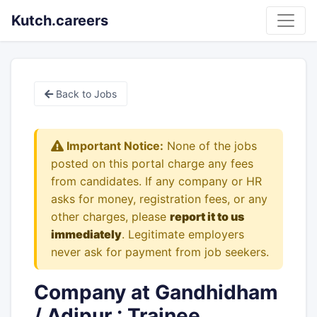
Kutch.careers
Back to Jobs
Important Notice:
None of the jobs
posted on this portal charge any fees
from candidates. If any company or HR
asks for money, registration fees, or any
other charges, please
report it to us
immediately
. Legitimate employers
never ask for payment from job seekers.
Company at Gandhidham
/ Adipur : Trainee