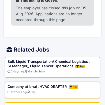
This listing is closed.
The employer has closed this job on 05
Aug 2026. Applications are no longer
accepted through this page.
Related Jobs
Bulk Liquid Transportation/ Chemical Logistics :
Sr.Manager_ Liquid Tanker Operations
Top
2 days ago
Gandhidham
Company at bhuj : HVAC DRAFTER
Top
2 weeks ago
Bhuj