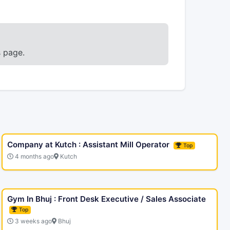
s page.
Company at Kutch : Assistant Mill Operator
Top
4 months ago
Kutch
Gym In Bhuj : Front Desk Executive / Sales Associate
Top
3 weeks ago
Bhuj