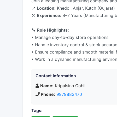
Join a leading manufacturing company and t
📍
Location:
Khedoi, Anjar, Kutch (Gujarat)
🎯
Experience:
4–7 Years (Manufacturing 
🔧
Role Highlights:
• Manage day-to-day store operations
• Handle inventory control & stock accura
• Ensure compliance and smooth material 
• Work in a dynamic manufacturing enviro
Contact Information
Name:
Kripalsinh Gohil
Phone:
9979883470
Tags: