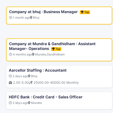
Company at bhuj : Business Manager
Top
1 month ago
Bhuj
Company at Mundra & Gandhidham : Assistant
Manager- Operations
Top
4 months ago
Mundra,Gandhidham
Aarcellor Staffing : Accountant
2 days ago
Bhuj
2.00-5.00y
25000.00-40000.00 Monthly
HDFC Bank : Credit Card - Sales Officer
2 days ago
Mundra