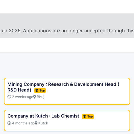
Jun 2026. Applications are no longer accepted through thi
Mining Company : Research & Development Head (
R&D Head)
Top
2 weeks ago
Bhuj
Company at Kutch : Lab Chemist
Top
4 months ago
Kutch