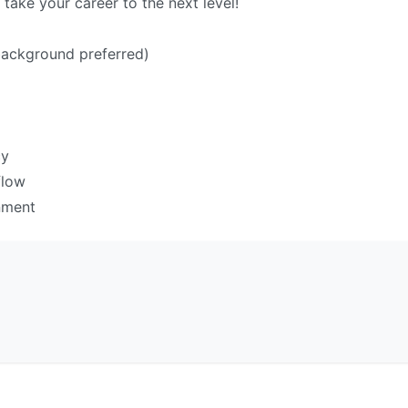
ake your career to the next level!
background preferred)
cy
flow
nment