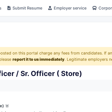
s
Submit Resume
Employer service
Corpora
osted on this portal charge any fees from candidates. If 
 please
report it to us immediately
. Legitimate employers n
er / Sr. Officer ( Store)
re)
🚨