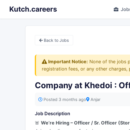
Kutch.careers
Job
Back to Jobs
Important Notice:
None of the jobs p
registration fees, or any other charges,
Company at Khedoi : Offic
Posted 3 months ago
Anjar
Job Description
🚨
We’re Hiring – Officer / Sr. Officer (Sto