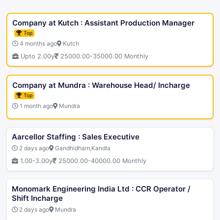
Company at Kutch : Assistant Production Manager
Top
4 months ago
Kutch
Upto 2.00y
25000.00-35000.00 Monthly
Company at Mundra : Warehouse Head/ Incharge
Top
1 month ago
Mundra
Aarcellor Staffing : Sales Executive
2 days ago
Gandhidham,Kandla
1.00-3.00y
25000.00-40000.00 Monthly
Monomark Engineering India Ltd : CCR Operator /
Shift Incharge
2 days ago
Mundra