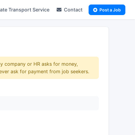
te Transport Service
Contact
Post a Job
any company or HR asks for money,
ever ask for payment from job seekers.