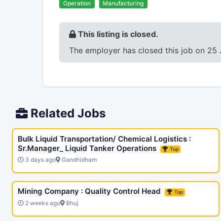
Operation
Manufacturing
This listing is closed.
The employer has closed this job on 25 
Related Jobs
Bulk Liquid Transportation/ Chemical Logistics :
Sr.Manager_ Liquid Tanker Operations
Top
3 days ago
Gandhidham
Mining Company : Quality Control Head
Top
2 weeks ago
Bhuj