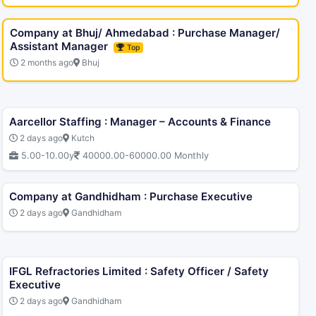
Company at Bhuj/ Ahmedabad : Purchase Manager/
Assistant Manager
Top
2 months ago
Bhuj
Aarcellor Staffing : Manager – Accounts & Finance
2 days ago
Kutch
5.00-10.00y
40000.00-60000.00 Monthly
Company at Gandhidham : Purchase Executive
2 days ago
Gandhidham
IFGL Refractories Limited : Safety Officer / Safety
Executive
2 days ago
Gandhidham